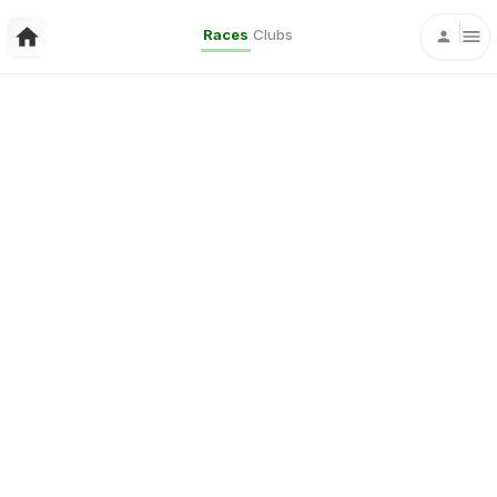
Races
Clubs