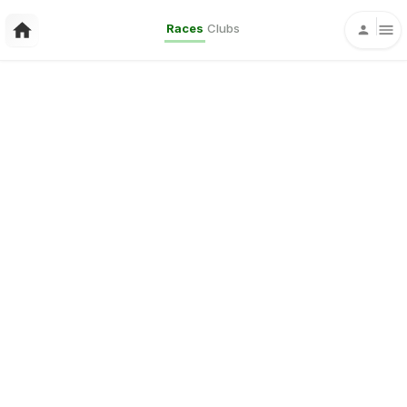
Races
Clubs