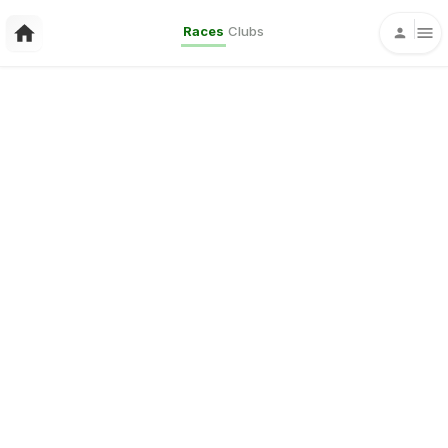
Races
Clubs