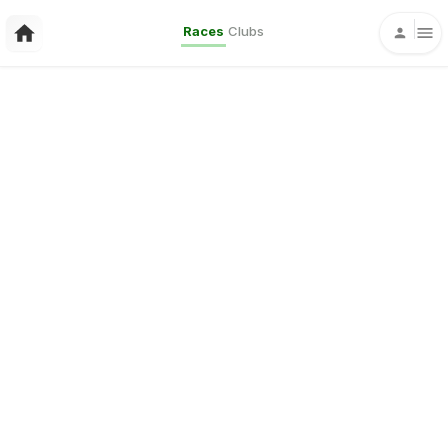
Races
Clubs