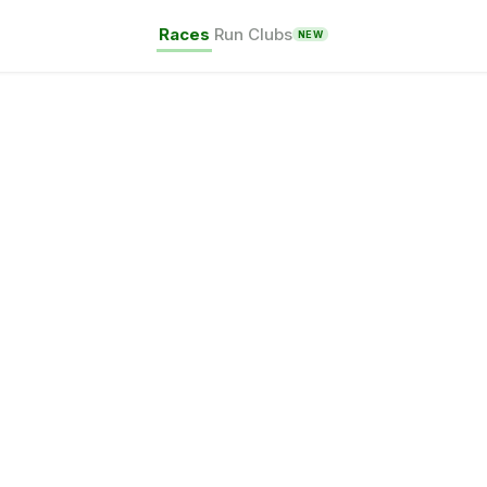
Races
Run Clubs
NEW