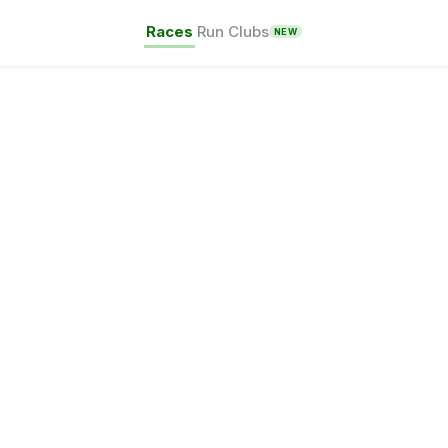
Races
Run Clubs
NEW