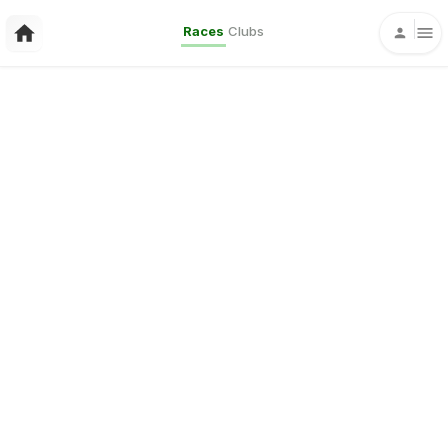
Races
Clubs