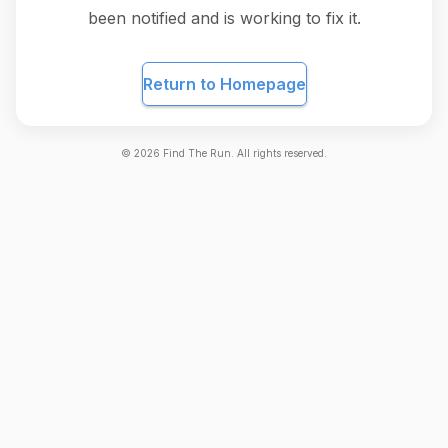
been notified and is working to fix it.
Return to Homepage
©
2026
Find The Run. All rights reserved.