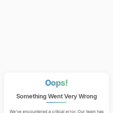
Oops!
Something Went Very Wrong
We've encountered a critical error. Our team has