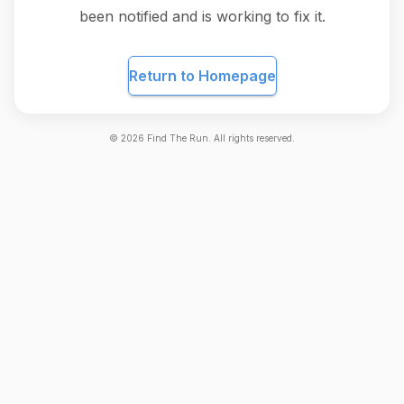
been notified and is working to fix it.
Return to Homepage
©
2026
Find The Run. All rights reserved.