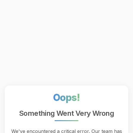
Oops!
Something Went Very Wrong
We've encountered a critical error. Our team has