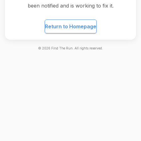
been notified and is working to fix it.
Return to Homepage
©
2026
Find The Run. All rights reserved.