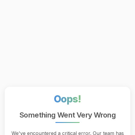
Oops!
Something Went Very Wrong
We've encountered a critical error. Our team has