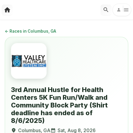
←
Races in Columbus, GA
3rd Annual Hustle for Health
Centers 5K Fun Run/Walk and
Community Block Party (Shirt
deadline has ended as of
8/6/2025)
Columbus
,
GA
Sat, Aug 8, 2026