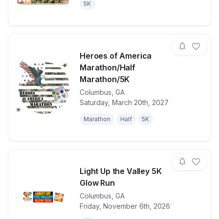
5K
Heroes of America
Marathon/Half
Marathon/5K
Columbus
,
GA
View details for race
Heroes of Am
Saturday, March 20th, 2027
Marathon
Half
5K
Light Up the Valley 5K
Glow Run
Columbus
,
GA
View details for race
Light Up the
Friday, November 6th, 2026