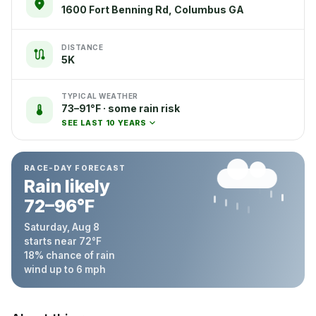
1600 Fort Benning Rd, Columbus GA
DISTANCE
5K
TYPICAL WEATHER
73–91°F · some rain risk
SEE LAST 10 YEARS
RACE-DAY FORECAST
Rain likely
72
–
96
°F
Saturday, Aug 8
starts near
72
°F
18
% chance of rain
wind up to
6
mph