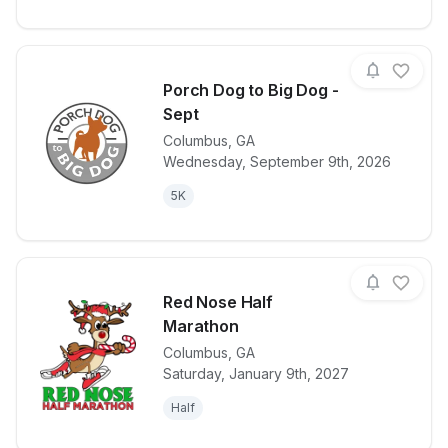
Porch Dog to Big Dog -
Sept
Columbus
,
GA
View details for race
Porch Dog to
Wednesday, September 9th, 2026
5K
Red Nose Half
Marathon
Columbus
,
GA
View details for race
Red Nose Ha
Saturday, January 9th, 2027
Half