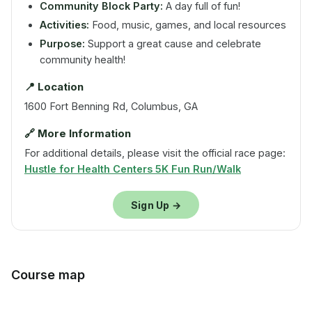
Community Block Party:
A day full of fun!
Activities:
Food, music, games, and local resources
Purpose:
Support a great cause and celebrate
community health!
📍 Location
1600 Fort Benning Rd, Columbus, GA
🔗 More Information
For additional details, please visit the official race page:
Hustle for Health Centers 5K Fun Run/Walk
Sign Up →
Course map