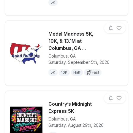
5K
Medal Madness 5K,
10K, & 13.1M at
Columbus, GA ...
Columbus
,
GA
View details for race
Medal Madnes
Saturday, September 5th, 2026
5K
10K
Half
Fast
Country’s Midnight
Express 5K
Columbus
,
GA
View details for race
Country’s Mi
Saturday, August 29th, 2026