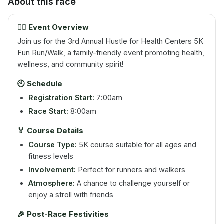
About this race
🏃‍♂️ Event Overview
Join us for the 3rd Annual Hustle for Health Centers 5K
Fun Run/Walk, a family-friendly event promoting health,
wellness, and community spirit!
🕙 Schedule
Registration Start:
7:00am
Race Start:
8:00am
🏅 Course Details
Course Type:
5K course suitable for all ages and
fitness levels
Involvement:
Perfect for runners and walkers
Atmosphere:
A chance to challenge yourself or
enjoy a stroll with friends
🎉 Post-Race Festivities