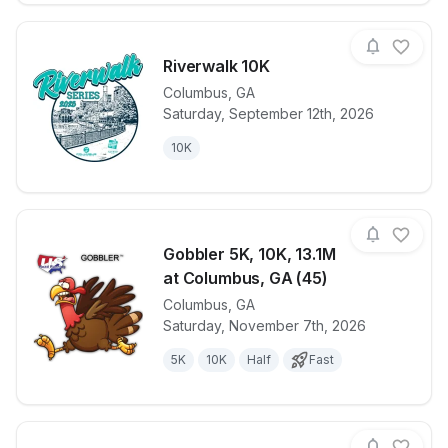
Riverwalk 10K
Columbus
,
GA
Saturday, September 12th, 2026
View details for race
Riverwalk 10
10K
Gobbler 5K, 10K, 13.1M
at Columbus, GA (45)
Columbus
,
GA
View details for race
Gobbler 5K, 
Saturday, November 7th, 2026
5K
10K
Half
Fast