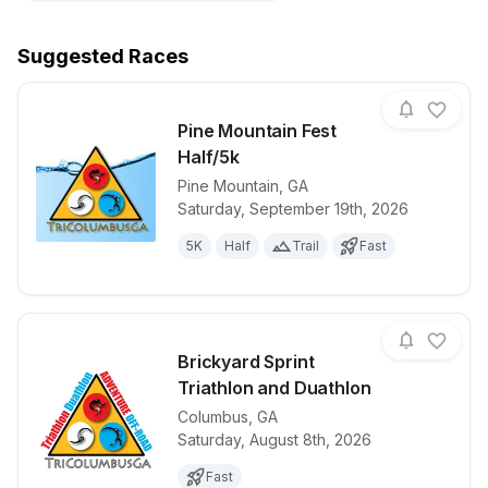
Suggested Races
Pine Mountain Fest
Half/5k
Pine Mountain
,
GA
View details for race
Pine Mountai
Saturday, September 19th, 2026
5K
Half
Trail
Fast
Brickyard Sprint
Triathlon and Duathlon
Columbus
,
GA
View details for race
Brickyard Spr
Saturday, August 8th, 2026
Fast