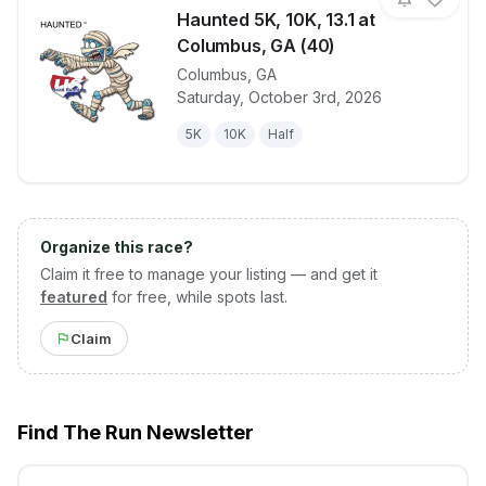
Haunted 5K, 10K, 13.1 at
Columbus, GA (40)
Columbus
,
GA
View details for race
Haunted 5K, 
Saturday, October 3rd, 2026
5K
10K
Half
Organize this race?
Claim it free to manage your listing — and get it
featured
for free, while spots last.
Claim
Find The Run Newsletter