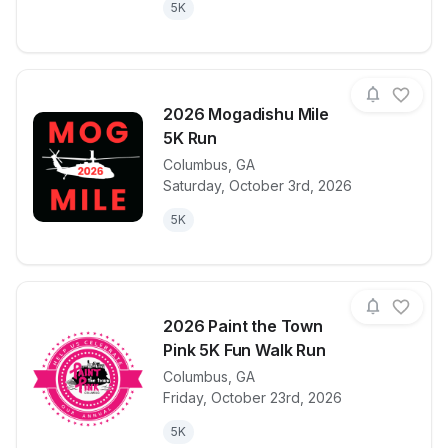
5K
2026 Mogadishu Mile
5K Run
Columbus
,
GA
View details for race
2026 Mogadi
Saturday, October 3rd, 2026
5K
2026 Paint the Town
Pink 5K Fun Walk Run
Columbus
,
GA
View details for race
2026 Paint t
Friday, October 23rd, 2026
5K