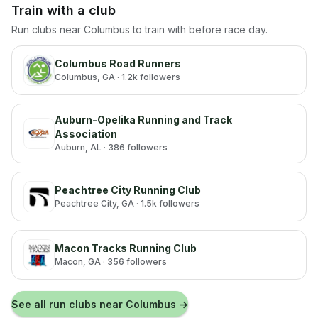
Train with a club
Run clubs near
Columbus
to train with before race day.
Columbus Road Runners
Columbus
, GA
· 1.2k followers
Auburn-Opelika Running and Track
Association
Auburn
, AL
· 386 followers
Peachtree City Running Club
Peachtree City
, GA
· 1.5k followers
Macon Tracks Running Club
Macon
, GA
· 356 followers
See all run clubs near
Columbus
→