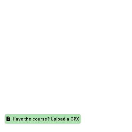
Have the course? Upload a GPX