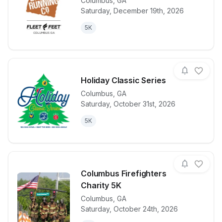
Columbus
,
GA
Saturday, December 19th, 2026
View details for race
Big Dog Jing
5K
Holiday Classic Series
Columbus
,
GA
Saturday, October 31st, 2026
View details for race
Holiday Class
5K
Columbus Firefighters
Charity 5K
Columbus
,
GA
View details for race
Columbus Fire
Saturday, October 24th, 2026