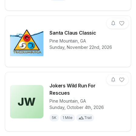
Santa Claus Classic
Pine Mountain
,
GA
View details for race
Santa Claus C
Sunday, November 22nd, 2026
Jokers Wild Run For
Rescues
JW
Pine Mountain
,
GA
View details for race
Jokers Wild 
Sunday, October 4th, 2026
5K
1 Mile
Trail