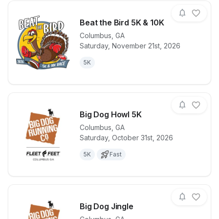
Beat the Bird 5K & 10K
Columbus
,
GA
Saturday, November 21st, 2026
View details for race
Beat the Bird
5K
Big Dog Howl 5K
Columbus
,
GA
Saturday, October 31st, 2026
View details for race
Big Dog How
5K
Fast
Big Dog Jingle