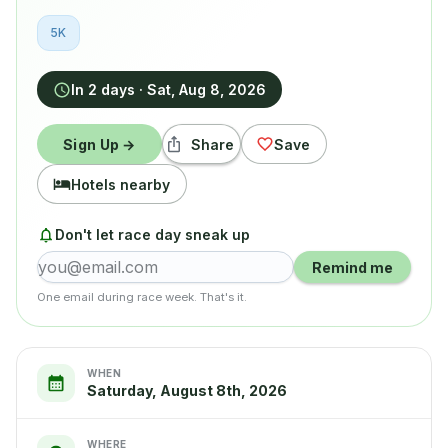
5K
In 2 days
·
Sat, Aug 8, 2026
Sign Up →
Share
Save
Hotels nearby
Don't let race day sneak up
Remind me
One email during race week. That's it.
WHEN
Saturday, August 8th, 2026
WHERE