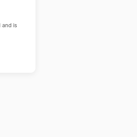
 and is