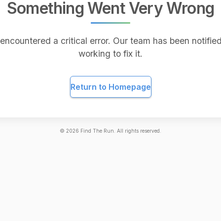
Something Went Very Wrong
encountered a critical error. Our team has been notified
working to fix it.
Return to Homepage
©
2026
Find The Run. All rights reserved.