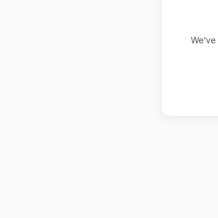
We've 