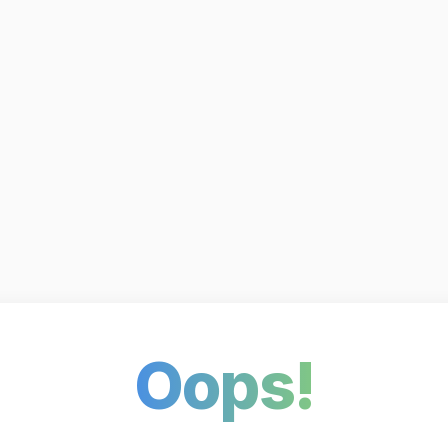
Oops!