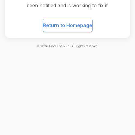
been notified and is working to fix it.
Return to Homepage
©
2026
Find The Run. All rights reserved.