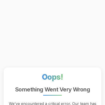
Oops!
Something Went Very Wrong
We've encountered a critical error. Our team has