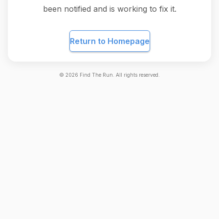
been notified and is working to fix it.
Return to Homepage
©
2026
Find The Run. All rights reserved.