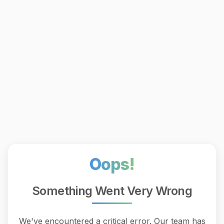
Oops!
Something Went Very Wrong
We've encountered a critical error. Our team has