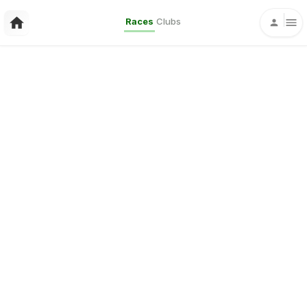
Races
Clubs