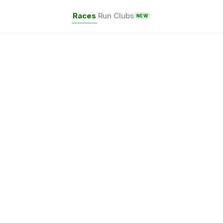
Races
Run Clubs
NEW