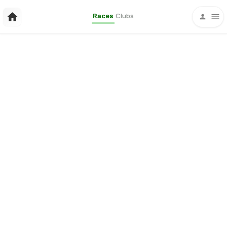
Races
Clubs