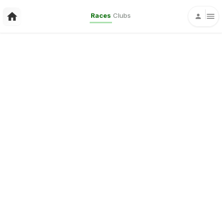
Races
Clubs