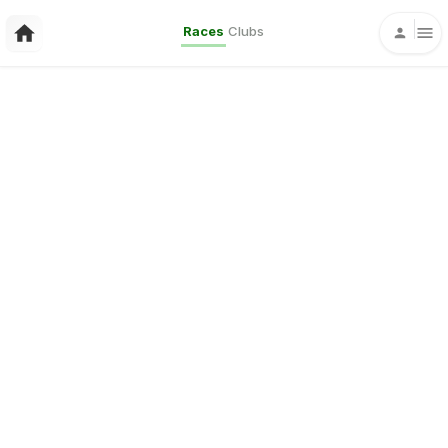
Races
Clubs