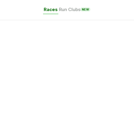
Races
Run Clubs
NEW