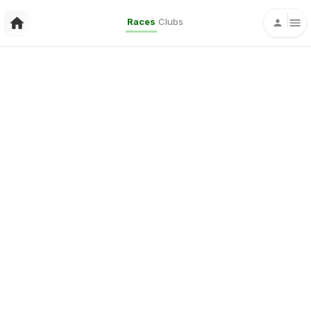
Races
Clubs