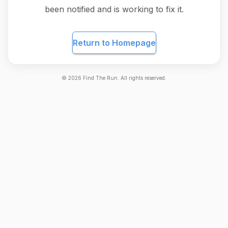
been notified and is working to fix it.
Return to Homepage
©
2026
Find The Run. All rights reserved.