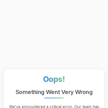
Oops!
Something Went Very Wrong
We've encountered a critical error. Our team has