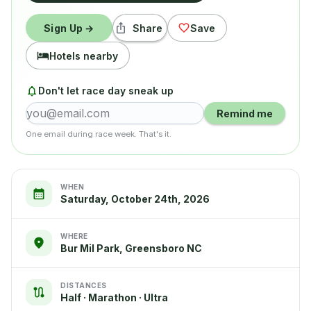
Sign Up →
Share
Save
Hotels nearby
Don't let race day sneak up
Remind me
One email during race week. That's it.
WHEN
Saturday, October 24th, 2026
WHERE
Bur Mil Park, Greensboro NC
DISTANCES
Half · Marathon · Ultra