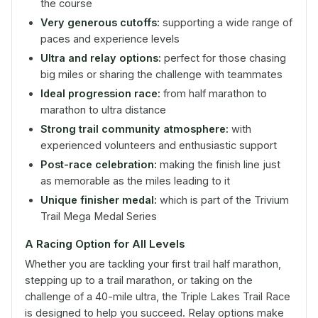
the course
Very generous cutoffs:
supporting a wide range of
paces and experience levels
Ultra and relay options:
perfect for those chasing
big miles or sharing the challenge with teammates
Ideal progression race:
from half marathon to
marathon to ultra distance
Strong trail community atmosphere:
with
experienced volunteers and enthusiastic support
Post-race celebration:
making the finish line just
as memorable as the miles leading to it
Unique finisher medal:
which is part of the Trivium
Trail Mega Medal Series
A Racing Option for All Levels
Whether you are tackling your first trail half marathon,
stepping up to a trail marathon, or taking on the
challenge of a 40-mile ultra, the Triple Lakes Trail Race
is designed to help you succeed. Relay options make