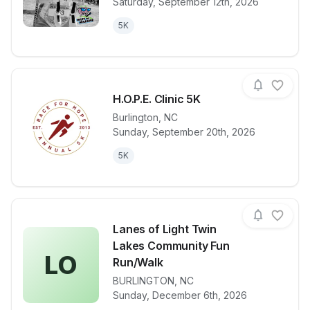
Saturday, September 12th, 2026
5K
H.O.P.E. Clinic 5K
Burlington
,
NC
Sunday, September 20th, 2026
View details for race
H.O.P.E. Clin
5K
Lanes of Light Twin
Lakes Community Fun
LO
Run/Walk
View details for race
Lanes of Lig
BURLINGTON
,
NC
Sunday, December 6th, 2026