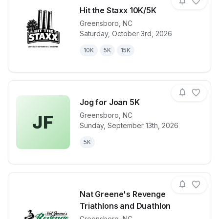
Hit the Staxx 10K/5K
Greensboro
,
NC
Saturday, October 3rd, 2026
View details for race
Hit the Staxx
10K
5K
15K
Jog for Joan 5K
Greensboro
,
NC
JF
Sunday, September 13th, 2026
View details for race
Jog for Joan
5K
Nat Greene's Revenge
Triathlons and Duathlon
Greensboro
,
NC