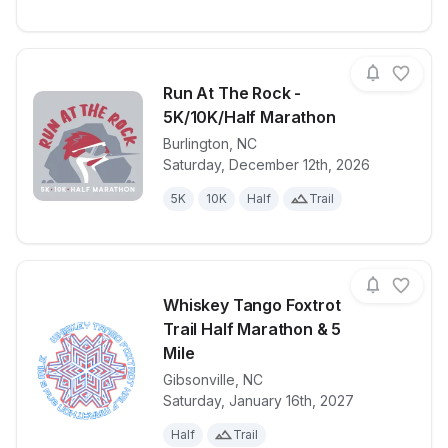
Run At The Rock -
5K/10K/Half Marathon
Burlington
,
NC
View details for race
Run At The R
Saturday, December 12th, 2026
5K
10K
Half
Trail
Whiskey Tango Foxtrot
Trail Half Marathon & 5
Mile
Gibsonville
,
NC
View details for race
Whiskey Tang
Saturday, January 16th, 2027
Half
Trail