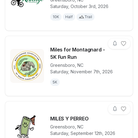
View details for race
Nat Greene's
Saturday, October 3rd, 2026
10K
Half
Trail
Miles for Montagnard -
5K Fun Run
Greensboro
,
NC
View details for race
Miles for Mo
Saturday, November 7th, 2026
5K
MILES Y PERREO
Greensboro
,
NC
View details for race
MILES Y PE
Saturday, September 12th, 2026