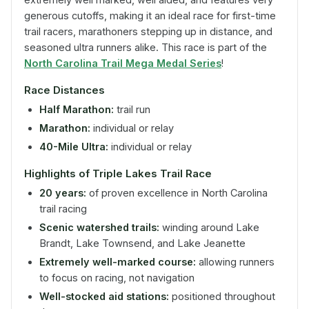
generous cutoffs, making it an ideal race for first-time
trail racers, marathoners stepping up in distance, and
seasoned ultra runners alike. This race is part of the
North Carolina Trail Mega Medal Series
!
Race Distances
Half Marathon:
trail run
Marathon:
individual or relay
40-Mile Ultra:
individual or relay
Highlights of Triple Lakes Trail Race
20 years:
of proven excellence in North Carolina
trail racing
Scenic watershed trails:
winding around Lake
Brandt, Lake Townsend, and Lake Jeanette
Extremely well-marked course:
allowing runners
to focus on racing, not navigation
Well-stocked aid stations:
positioned throughout