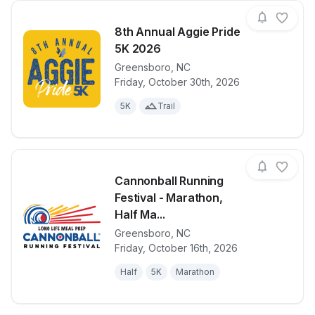
8th Annual Aggie Pride
5K 2026
Greensboro
,
NC
View details for race
8th Annual A
Friday, October 30th, 2026
5K
Trail
Cannonball Running
Festival - Marathon,
Half Ma...
Greensboro
,
NC
View details for race
Cannonball R
Friday, October 16th, 2026
Half
5K
Marathon