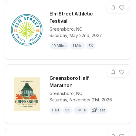
Elm Street Athletic
Festival
Greensboro
,
NC
View details for race
Elm Street Ath
Saturday, May 22nd, 2027
10 Miles
1 Mile
5K
Greensboro Half
Marathon
Greensboro
,
NC
View details for race
Greensboro H
Saturday, November 21st, 2026
Half
5K
1 Mile
Fast