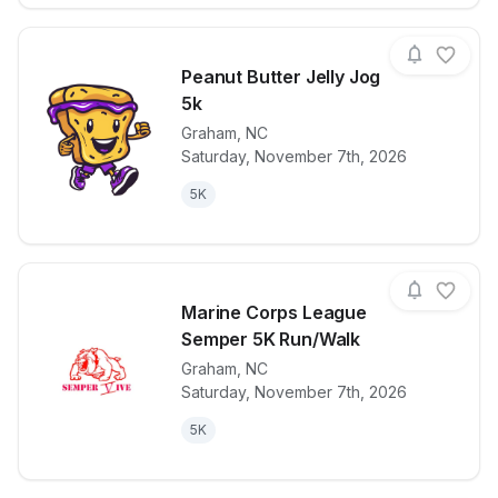
Peanut Butter Jelly Jog
5k
Graham
,
NC
View details for race
Peanut Butter
Saturday, November 7th, 2026
5K
Marine Corps League
Semper 5K Run/Walk
Graham
,
NC
View details for race
Marine Corp
Saturday, November 7th, 2026
5K