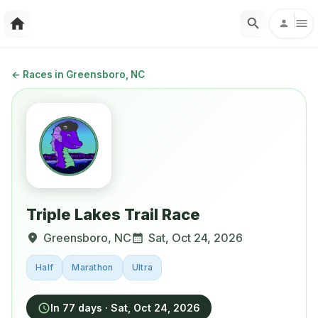
←
Races in Greensboro, NC
Triple Lakes Trail Race
Greensboro
,
NC
Sat, Oct 24, 2026
Half
Marathon
Ultra
In 77 days
·
Sat, Oct 24, 2026