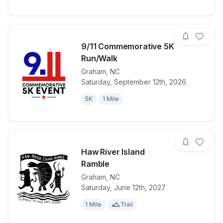
9/11 Commemorative 5K
Run/Walk
Graham
,
NC
View details for race
9/11 Commem
Saturday, September 12th, 2026
5K
1 Mile
Haw River Island
Ramble
Graham
,
NC
View details for race
Haw River Is
Saturday, June 12th, 2027
1 Mile
Trail