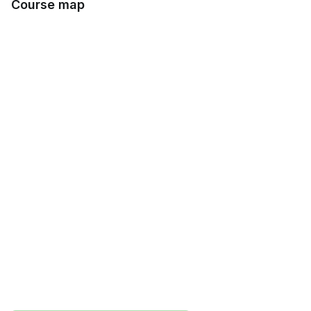
Course map