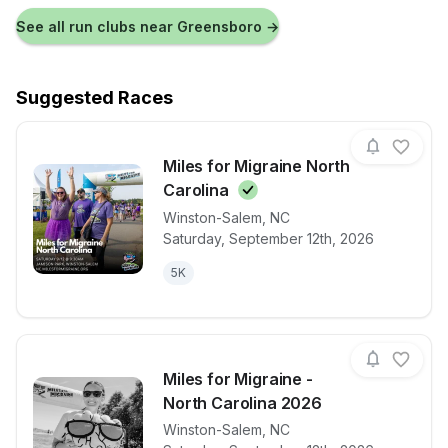
See all run clubs near
Greensboro
→
Suggested Races
Miles for Migraine North
Carolina
Winston-Salem
,
NC
View details for race
Miles for Mig
Saturday, September 12th, 2026
5K
Miles for Migraine -
North Carolina 2026
Winston-Salem
,
NC
View details for race
Miles for Mig