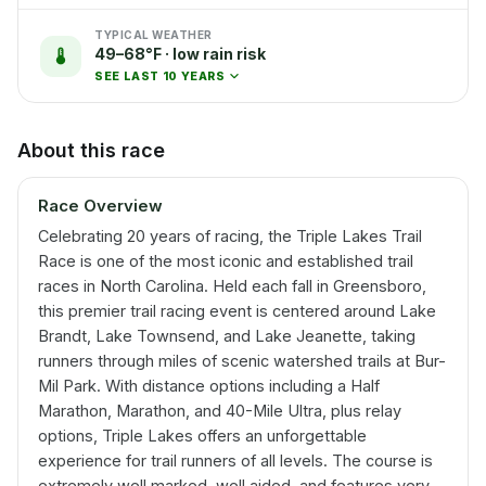
TYPICAL WEATHER
49–68°F · low rain risk
SEE LAST 10 YEARS
About this race
Race Overview
Celebrating 20 years of racing, the Triple Lakes Trail
Race is one of the most iconic and established trail
races in North Carolina. Held each fall in Greensboro,
this premier trail racing event is centered around Lake
Brandt, Lake Townsend, and Lake Jeanette, taking
runners through miles of scenic watershed trails at Bur-
Mil Park. With distance options including a Half
Marathon, Marathon, and 40-Mile Ultra, plus relay
options, Triple Lakes offers an unforgettable
experience for trail runners of all levels. The course is
extremely well marked, well aided, and features very