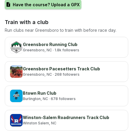
Have the course? Upload a GPX
Train with a club
Run clubs near
Greensboro
to train with before race day.
Greensboro Running Club
Greensboro
, NC
· 1.8k followers
Greensboro Pacesetters Track Club
Greensboro
, NC
· 268 followers
Btown Run Club
Burlington
, NC
· 678 followers
Winston-Salem Roadrunners Track Club
Winston Salem
, NC