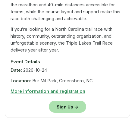
the marathon and 40-mile distances accessible for
teams, while the course layout and support make this
race both challenging and achievable.
If you’re looking for a North Carolina trail race with
history, community, outstanding organization, and
unforgettable scenery, the Triple Lakes Trail Race
delivers year after year.
Event Details
Date:
2026-10-24
Location:
Bur Mil Park, Greensboro, NC
More information and registration
Sign Up →