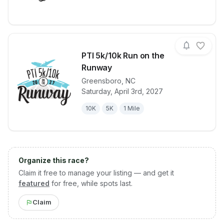
PTI 5k/10k Run on the
Runway
Greensboro
,
NC
View details for race
PTI 5k/10k R
Saturday, April 3rd, 2027
10K
5K
1 Mile
Organize this race?
Claim it free to manage your listing — and get it
featured
for free, while spots last.
Claim