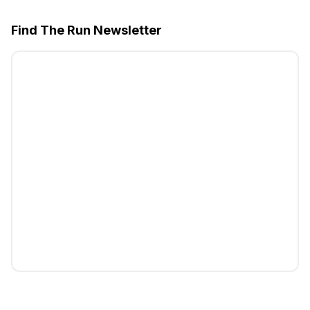
Find The Run Newsletter