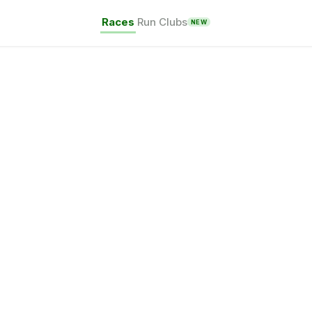
Races
Run Clubs
NEW