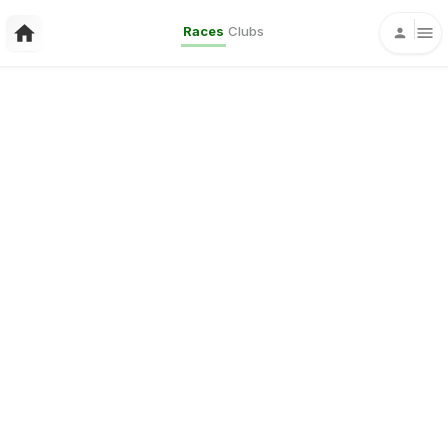
Races
Clubs