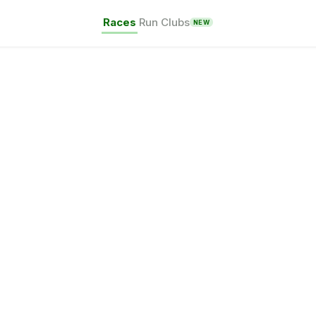
Races
Run Clubs
NEW