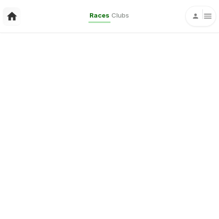
Races
Clubs