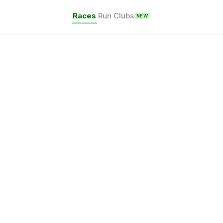
Races
Run Clubs
NEW