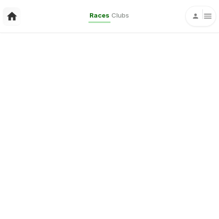
Races
Clubs