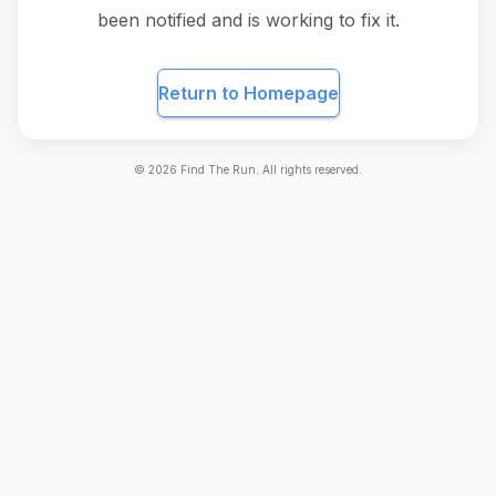
been notified and is working to fix it.
Return to Homepage
©
2026
Find The Run. All rights reserved.