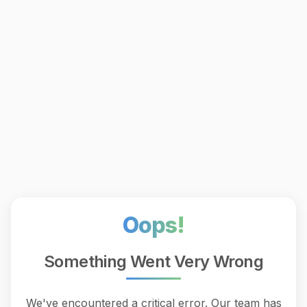
Oops!
Something Went Very Wrong
We've encountered a critical error. Our team has