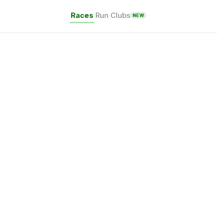
Races
Run Clubs
NEW