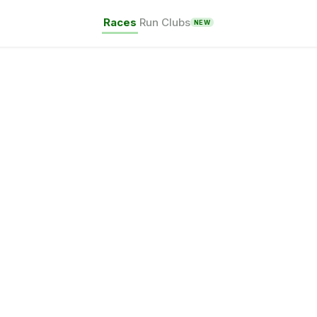
Races
Run Clubs
NEW