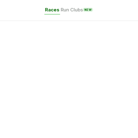
Races
Run Clubs
NEW