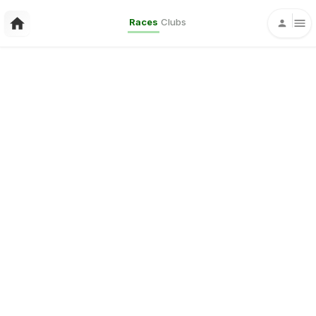
Races
Clubs