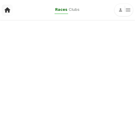
Races
Clubs