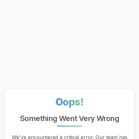
Oops!
Something Went Very Wrong
We've encountered a critical error. Our team has