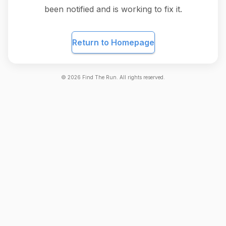
been notified and is working to fix it.
Return to Homepage
©
2026
Find The Run. All rights reserved.