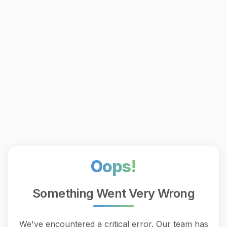
Oops!
Something Went Very Wrong
We've encountered a critical error. Our team has