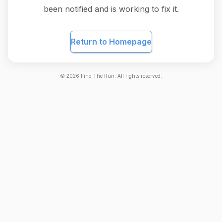
been notified and is working to fix it.
Return to Homepage
©
2026
Find The Run. All rights reserved.