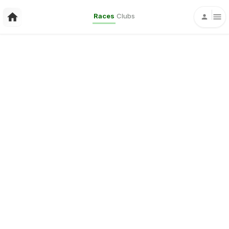
Races
Clubs