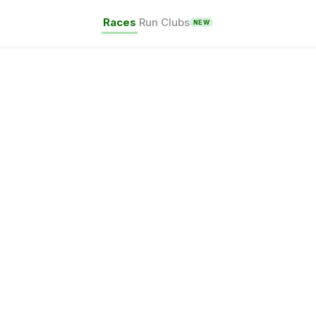
Races
Run Clubs
NEW