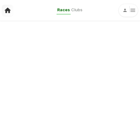
Races
Clubs