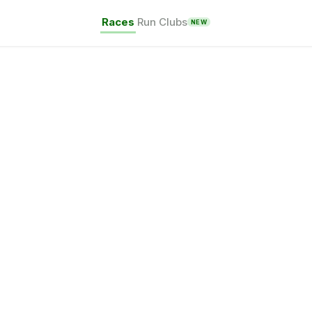
Races
Run Clubs
NEW