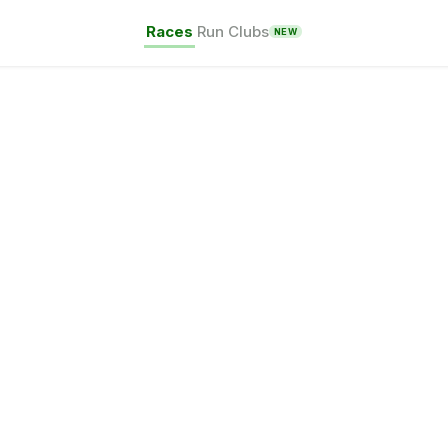
Races
Run Clubs
NEW